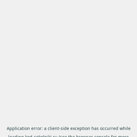
Application error: a
client
-side exception has occurred while
loading
kod-sokolniki.ru
(see the
browser console
for more