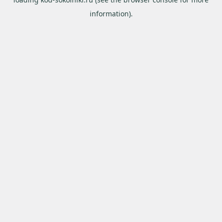
information).