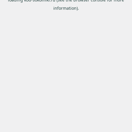
information).