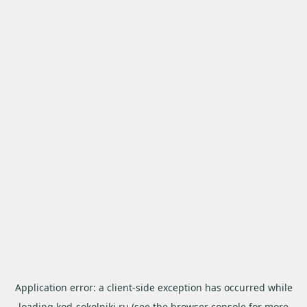
Application error: a
client
-side exception has occurred while
loading
kod-sokolniki.ru
(see the
browser console
for more