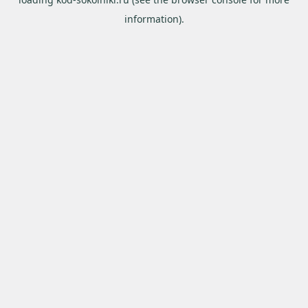
information).