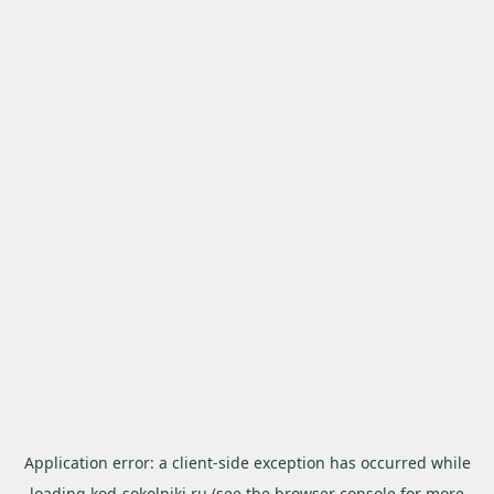
Application error: a
client
-side exception has occurred while
loading
kod-sokolniki.ru
(see the
browser console
for more