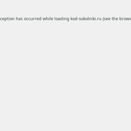
xception has occurred while loading
kod-sokolniki.ru
(see the
brows