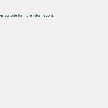
er console
for more information).