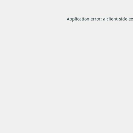
Application error: a
client
-side e