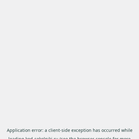
Application error: a
client
-side exception has occurred while
loading
kod-sokolniki.ru
(see the
browser console
for more