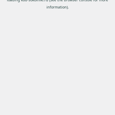
information).