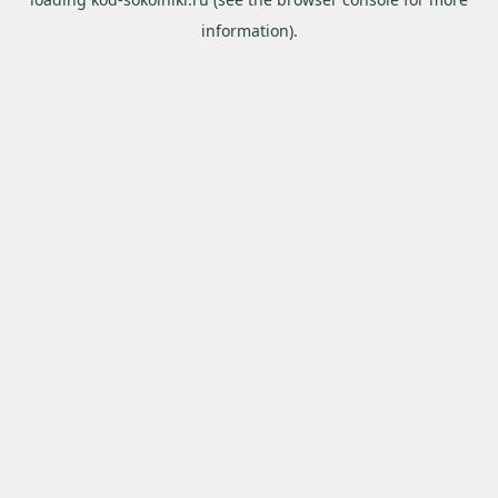
information).