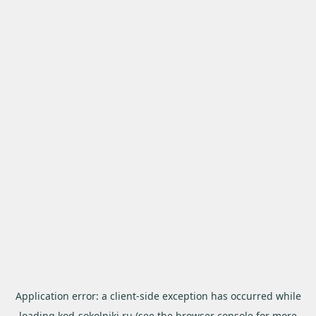
Application error: a
client
-side exception has occurred while
loading
kod-sokolniki.ru
(see the
browser console
for more