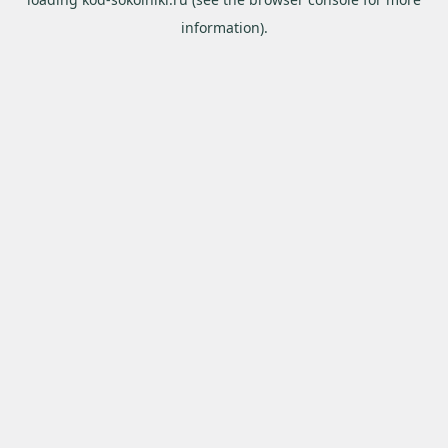
information).