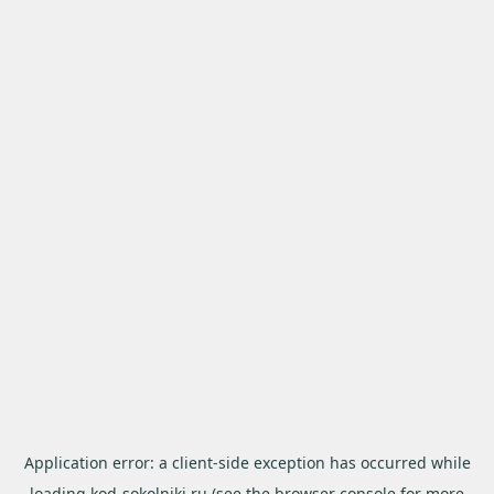
Application error: a
client
-side exception has occurred while
loading
kod-sokolniki.ru
(see the
browser console
for more