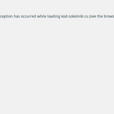
xception has occurred while loading
kod-sokolniki.ru
(see the
brows