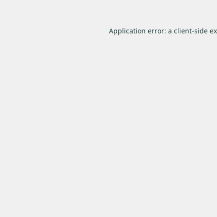
Application error: a
client
-side e