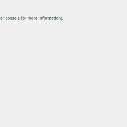
er console
for more information).