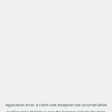
Application error: a
client
-side exception has occurred while
loading
kod-sokolniki.ru
(see the
browser console
for more