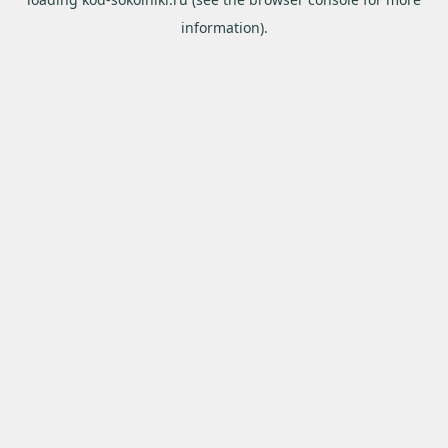
information).